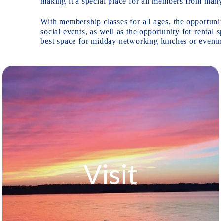
making it a special place for all members from man
With membership classes for all ages, the opportuni
social events, as well as the opportunity for renta
Visit