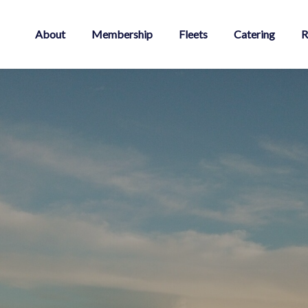
About
Membership
Fleets
Catering
R