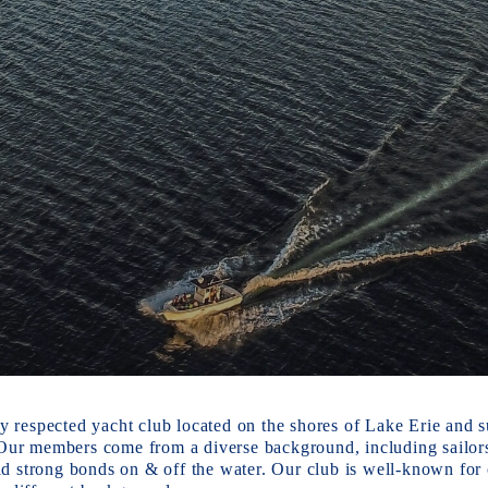
y respected yacht club located on the shores of Lake Erie and su
Our members come from a diverse background, including sailors, 
 strong bonds on & off the water. Our club is well-known for ou