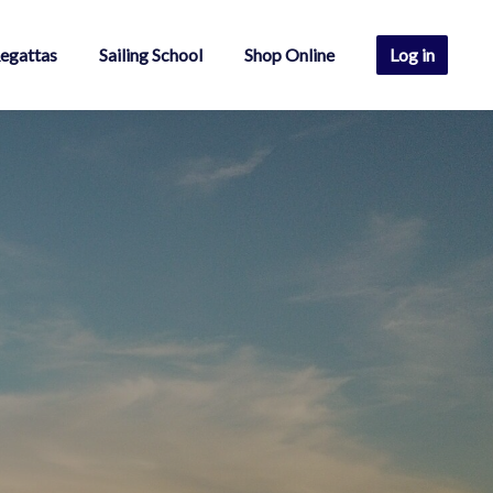
egattas
Sailing School
Shop Online
Log in