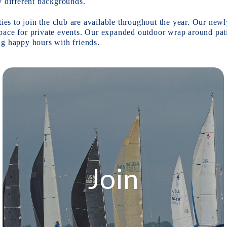
y different backgrounds.
ties to join the club are available throughout the year. Our ne
l space for private events. Our expanded outdoor wrap around pat
best space for midday networking lunches or evening happy hours with friends. 
Join