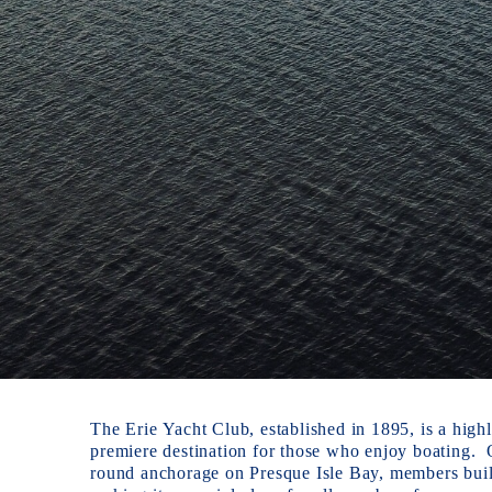
The Erie Yacht Club, established in 1895, is a highl
premiere destination for those who enjoy boating.  
round anchorage on Presque Isle Bay, members build