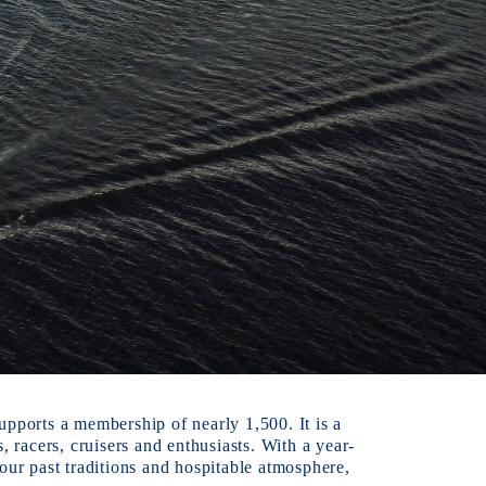
pports a membership of nearly 1,500. It is a 
racers, cruisers and enthusiasts. With a year-
r past traditions and hospitable atmosphere, 