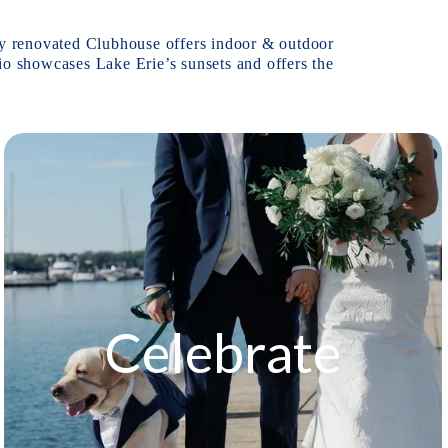
wly renovated Clubhouse offers indoor & outdoor 
io showcases Lake Erie’s sunsets and offers the 
Celebrate