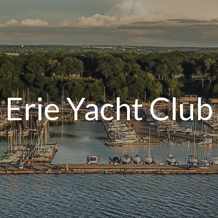
Erie Yacht Club